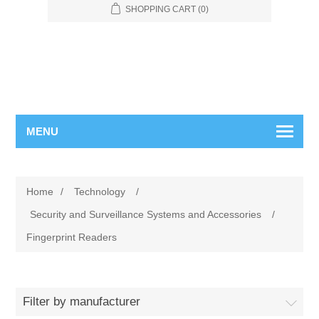
SHOPPING CART
(0)
MENU
Home
/
Technology
/
Security and Surveillance Systems and Accessories
/
Fingerprint Readers
Filter by manufacturer