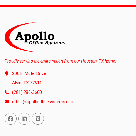
Proudly serving the entire nation from our Houston, TX home.
200 E. Motel Drive
Alvin, TX 77511
(281) 286-3600
office@apolloofficesystems.com
Facebook
Linked In
Vimeo