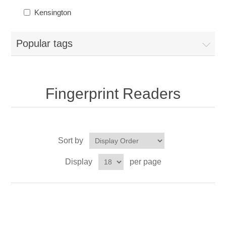
Kensington
Popular tags
Fingerprint Readers
Sort by
Display
per page