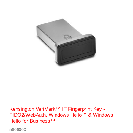
Kensington VeriMark™ IT Fingerprint Key -
FIDO2/WebAuth, Windows Hello™ & Windows
Hello for Business™
5606900