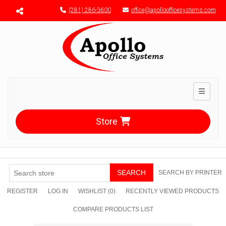
Menu toggle
(281) 286-3600
office@apolloofficesystems.com
Toggle n
Store
SEARCH
SEARCH BY PRINTER
REGISTER
LOG IN
WISHLIST
(0)
RECENTLY VIEWED PRODUCTS
COMPARE PRODUCTS LIST