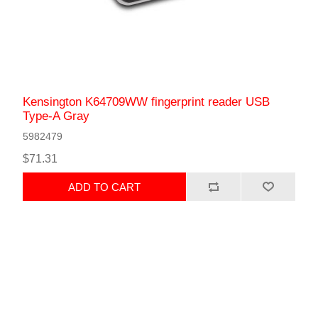
Kensington K64709WW fingerprint reader USB
Type-A Gray
5982479
$71.31
ADD TO CART