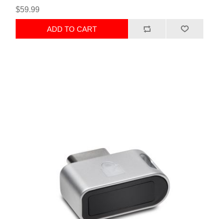
$59.99
ADD TO CART