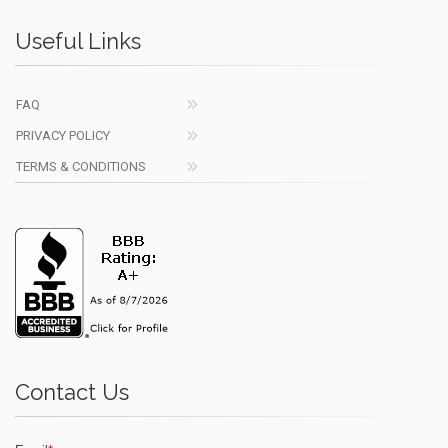
Useful Links
FAQ
PRIVACY POLICY
TERMS & CONDITIONS
Contact Us