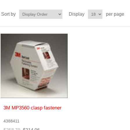
Sort by
Display
per page
3M MP3560 clasp fastener
4388411