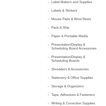
Label Makers and Supplies
Labels & Stickers
Mouse Pads & Wrist Rests
Pack & Ship
Paper & Printable Media
Presentation/Display &
Scheduling Board Accessories
Presentation/Display &
Scheduling Boards
Shredders & Accessories
Stationery & Office Supplies
Storage & Organizers
Tape, Adhesives & Fasteners
Writing & Correction Supplies