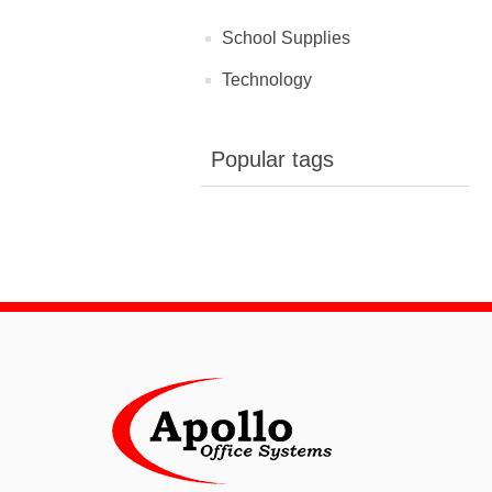
School Supplies
Technology
Popular tags