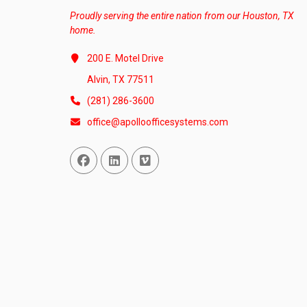
Proudly serving the entire nation from our Houston, TX
home.
200 E. Motel Drive
Alvin, TX 77511
(281) 286-3600
office@apolloofficesystems.com
Facebook
Linked In
Vimeo