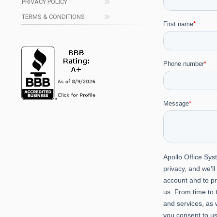
PRIVACY POLICY
TERMS & CONDITIONS