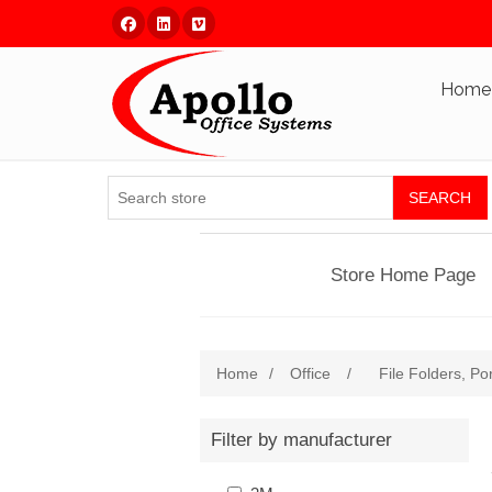
Facebook
Linked In
Vimeo
Home
SEARCH
Store Home Page
Home
/
Office
/
File Folders, Po
Filter by manufacturer