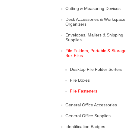
Cutting & Measuring Devices
Desk Accessories & Workspace
Organizers
Envelopes, Mailers & Shipping
Supplies
File Folders, Portable & Storage
Box Files
Desktop File Folder Sorters
File Boxes
File Fasteners
General Office Accessories
General Office Supplies
Identification Badges