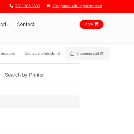
(281) 286-3600
office@apolloofficesystems.com
ort
Contact
Store
 products
Compare products list
Shopping cart
(0)
Search by Printer