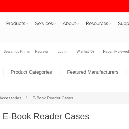
Products
Services
About
Resources
Supp
Search by Printer
Register
Log in
Wishlist
(0)
Recently viewed
Product Categories
Featured Manufacturers
Accessories
/
E-Book Reader Cases
E-Book Reader Cases