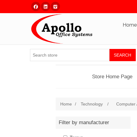
Facebook
Linked In
Vimeo
Home
SEARCH
Store Home Page
Home
/
Technology
/
Computer 
Filter by manufacturer