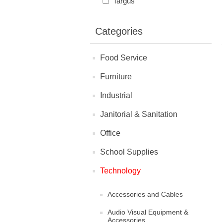
Targus
Categories
Food Service
Furniture
Industrial
Janitorial & Sanitation
Office
School Supplies
Technology
Accessories and Cables
Audio Visual Equipment &
Accessories