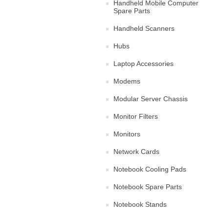
Handheld Mobile Computer
Spare Parts
Handheld Scanners
Hubs
Laptop Accessories
Modems
Modular Server Chassis
Monitor Filters
Monitors
Network Cards
Notebook Cooling Pads
Notebook Spare Parts
Notebook Stands