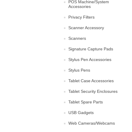
POS Machine/System
Accessories
Privacy Filters
Scanner Accessory
Scanners
Signature Capture Pads
Stylus Pen Accessories
Stylus Pens
Tablet Case Accessories
Tablet Security Enclosures
Tablet Spare Parts
USB Gadgets
Web Cameras/Webcams