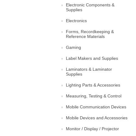
Electronic Components &
Supplies
Electronics
Forms, Recordkeeping &
Reference Materials
Gaming
Label Makers and Supplies
Laminators & Laminator
Supplies
Lighting Parts & Accessories
Measuring, Testing & Control
Mobile Communication Devices
Mobile Devices and Accessories
Monitor / Display / Projector