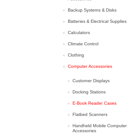
Backup Systems & Disks
Batteries & Electrical Supplies
Calculators
Climate Control
Clothing
Computer Accessories
Customer Displays
Docking Stations
E-Book Reader Cases
Flatbed Scanners
Handheld Mobile Computer
Accessories