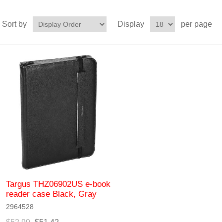
Sort by
Display
per page
Targus THZ06902US e-book
reader case Black, Gray
2964528