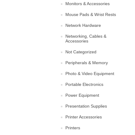
Monitors & Accessories
Mouse Pads & Wrist Rests
Network Hardware
Networking, Cables &
Accessories
Not Categorized
Peripherals & Memory
Photo & Video Equipment
Portable Electronics
Power Equipment
Presentation Supplies
Printer Accessories
Printers