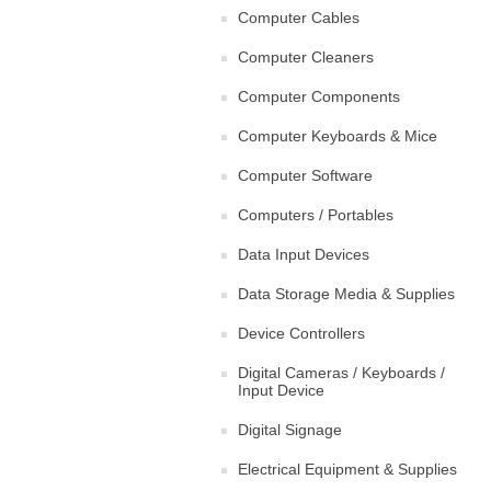
Computer Cables
Computer Cleaners
Computer Components
Computer Keyboards & Mice
Computer Software
Computers / Portables
Data Input Devices
Data Storage Media & Supplies
Device Controllers
Digital Cameras / Keyboards /
Input Device
Digital Signage
Electrical Equipment & Supplies