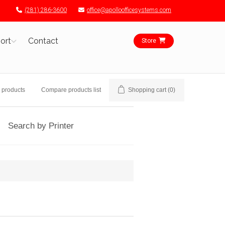
(281) 286-3600
office@apolloofficesystems.com
ort
Contact
Store
 products
Compare products list
Shopping cart
(0)
Search by Printer