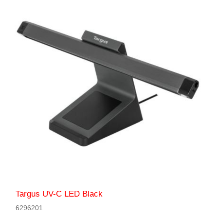
Targus UV-C LED Black
6296201