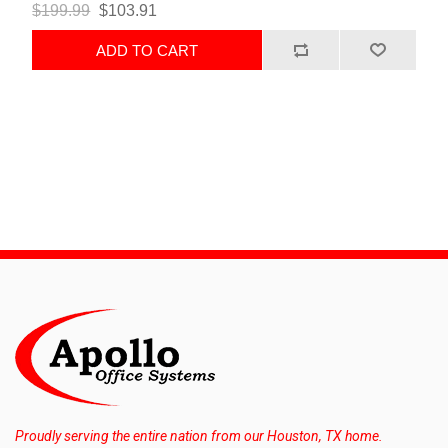
$199.99
$103.91
ADD TO CART
Proudly serving the entire nation from our Houston, TX home.