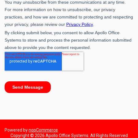
Powered by
nopCommerce
Copyright © 2026 Apollo Office Systems. All Rights Reserved