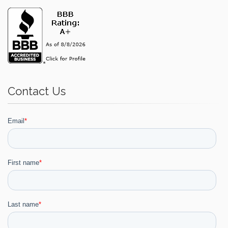
Contact Us