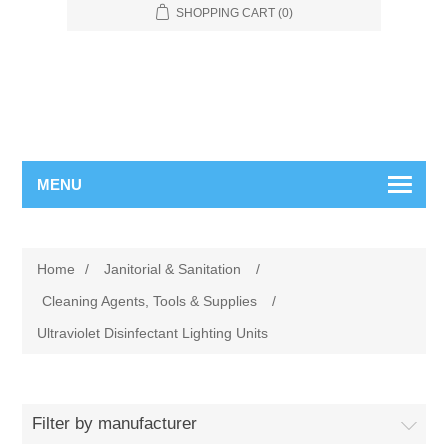
SHOPPING CART
(0)
MENU
Home
/
Janitorial & Sanitation
/
Cleaning Agents, Tools & Supplies
/
Ultraviolet Disinfectant Lighting Units
Filter by manufacturer