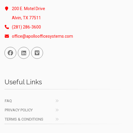
200 E. Motel Drive
Alvin, TX 77511
(281) 286-3600
office@apolloofficesystems.com
Facebook
Linked In
Vimeo
Useful Links
FAQ
PRIVACY POLICY
TERMS & CONDITIONS