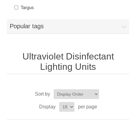
Targus
Popular tags
Ultraviolet Disinfectant
Lighting Units
Sort by
Display
per page