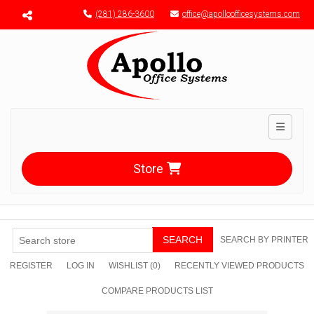
Menu toggle
(281) 286-3600
office@apolloofficesystems.com
Toggle n
Store
SEARCH
SEARCH BY PRINTER
REGISTER
LOG IN
WISHLIST
(0)
RECENTLY VIEWED PRODUCTS
COMPARE PRODUCTS LIST