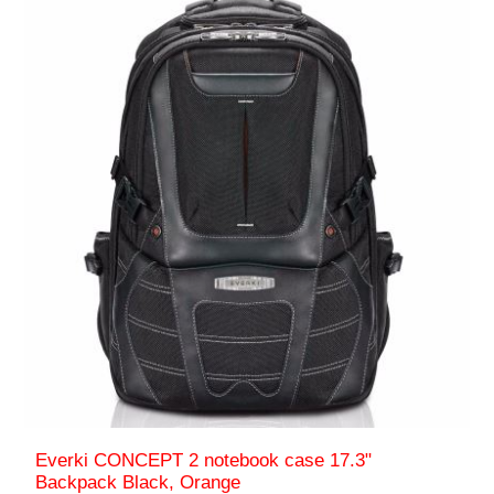
Everki CONCEPT 2 notebook case 17.3"
Backpack Black, Orange