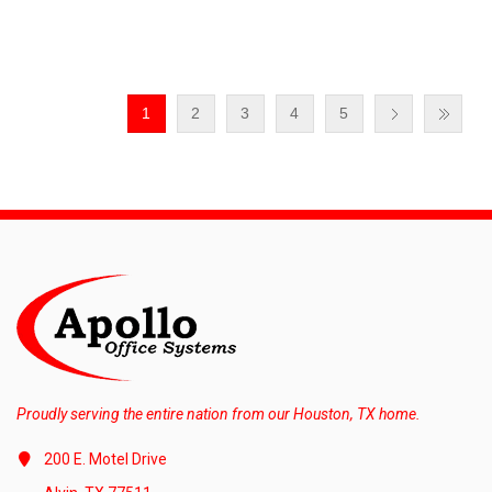
1
2
3
4
5
Proudly serving the entire nation from our Houston, TX home.
200 E. Motel Drive