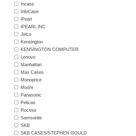
Incase
InfoCase
iPearl
IPEARL INC
Jelco
Kensington
KENSINGTON COMPUTER
Lenovo
Manhattan
Max Cases
Monoprice
Moshi
Panasonic
Pelican
Rocstor
Samsonite
SKB
SKB CASES/STEPHEN GOULD