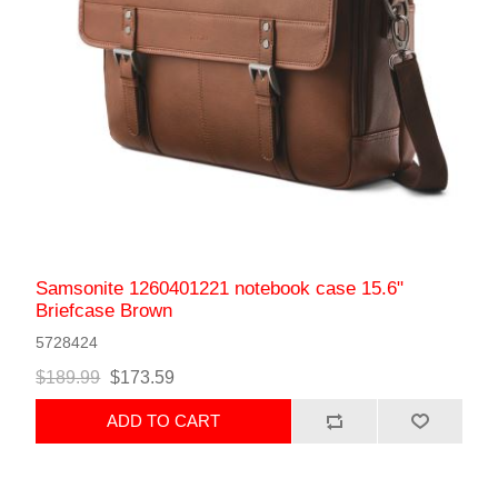
Samsonite 1260401221 notebook case 15.6"
Briefcase Brown
5728424
$189.99
$173.59
ADD TO CART