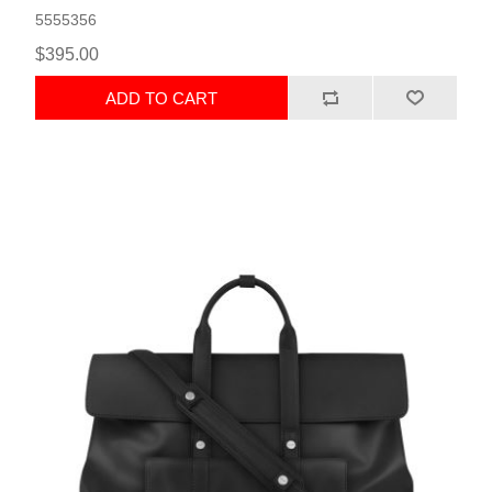
5555356
$395.00
ADD TO CART