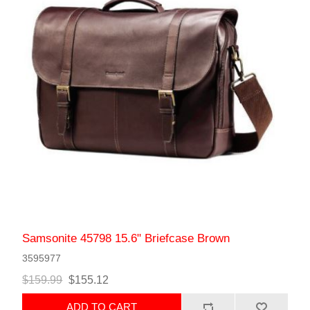
Samsonite 45798 15.6" Briefcase Brown
3595977
$159.99
$155.12
ADD TO CART