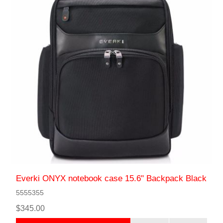
Everki ONYX notebook case 15.6" Backpack Black
5555355
$345.00