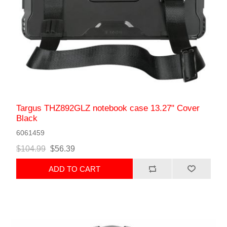
Targus THZ892GLZ notebook case 13.27" Cover
Black
6061459
$104.99
$56.39
ADD TO CART