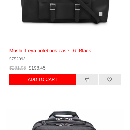
Moshi Treya notebook case 16" Black
5752093
$281.95
$198.45
ADD TO CART