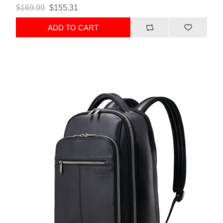
$169.99
$155.31
ADD TO CART