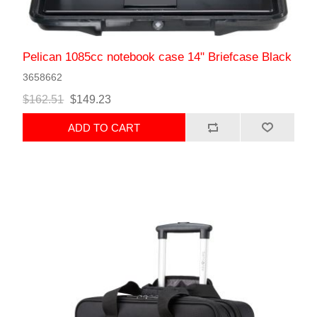
Pelican 1085cc notebook case 14" Briefcase Black
3658662
$162.51
$149.23
ADD TO CART