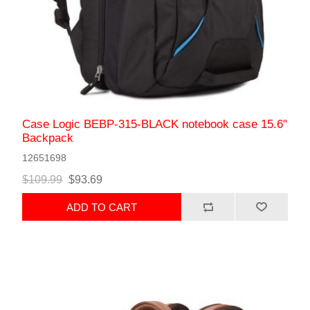
Case Logic BEBP-315-BLACK notebook case 15.6"
Backpack
12651698
$109.99
$93.69
ADD TO CART