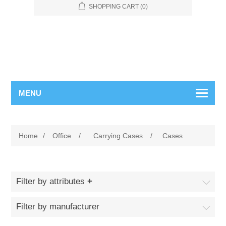
SHOPPING CART
(0)
MENU
Home
/
Office
/
Carrying Cases
/
Cases
Filter by attributes
Filter by manufacturer