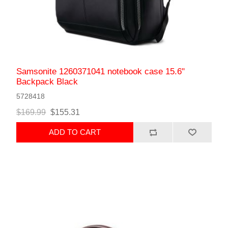
Samsonite 1260371041 notebook case 15.6"
Backpack Black
5728418
$169.99
$155.31
ADD TO CART