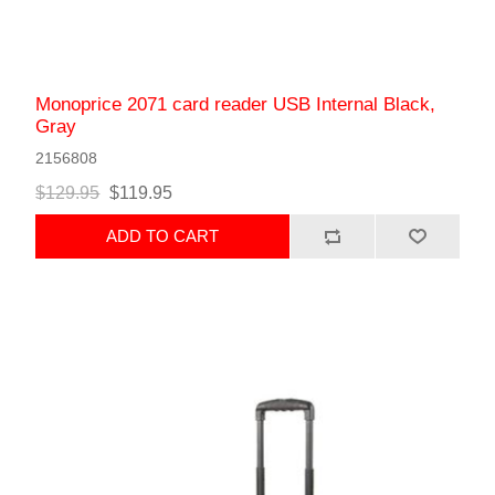
Monoprice 2071 card reader USB Internal Black,
Gray
2156808
$129.95
$119.95
ADD TO CART