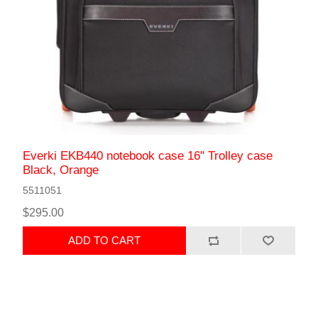
Everki EKB440 notebook case 16" Trolley case
Black, Orange
5511051
$295.00
ADD TO CART