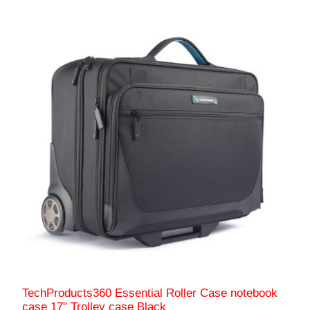
TechProducts360 Essential Roller Case notebook
case 17" Trolley case Black