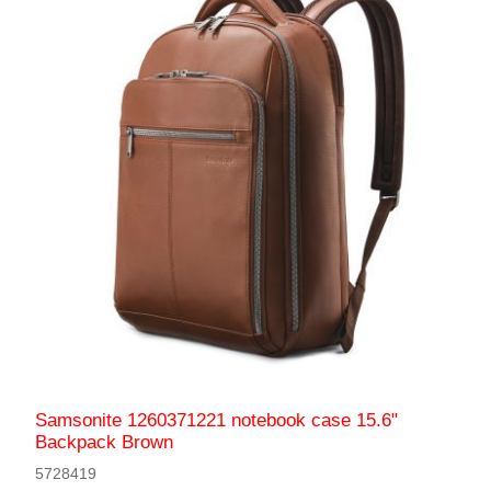
Samsonite 1260371221 notebook case 15.6"
Backpack Brown
5728419