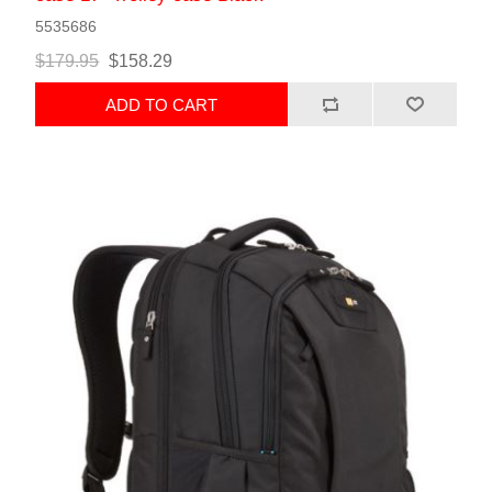
5535686
$179.95
$158.29
ADD TO CART