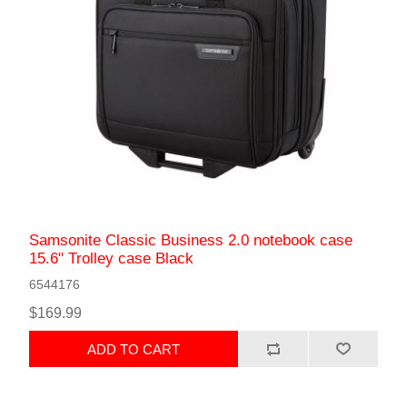
Samsonite Classic Business 2.0 notebook case
15.6" Trolley case Black
6544176
$169.99
ADD TO CART