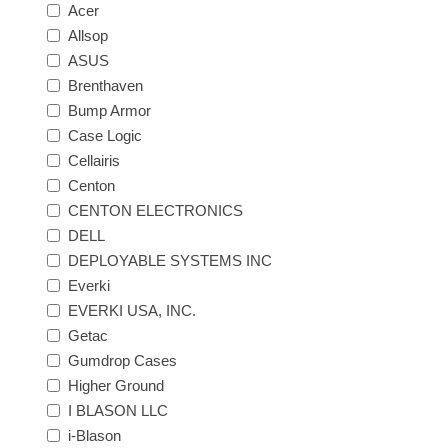
Acer
Allsop
ASUS
Brenthaven
Bump Armor
Case Logic
Cellairis
Centon
CENTON ELECTRONICS
DELL
DEPLOYABLE SYSTEMS INC
Everki
EVERKI USA, INC.
Getac
Gumdrop Cases
Higher Ground
I BLASON LLC
i-Blason