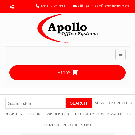
Menu toggle
(281) 286-3600
office@apolloofficesystems.com
Toggle n
Store
SEARCH
SEARCH BY PRINTER
REGISTER
LOG IN
WISHLIST
(0)
RECENTLY VIEWED PRODUCTS
COMPARE PRODUCTS LIST