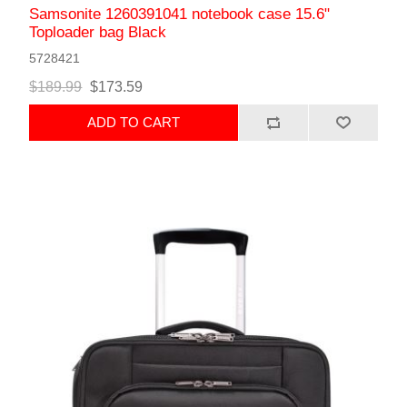
Samsonite 1260391041 notebook case 15.6"
Toploader bag Black
5728421
$189.99
$173.59
ADD TO CART