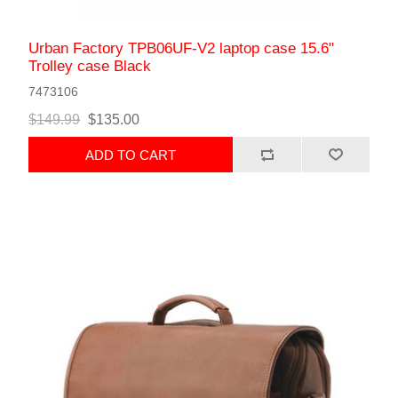
Urban Factory TPB06UF-V2 laptop case 15.6"
Trolley case Black
7473106
$149.99
$135.00
ADD TO CART