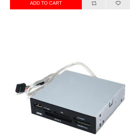
ADD TO CART