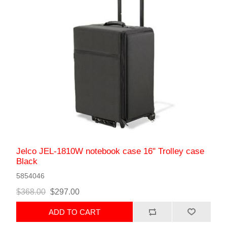
Jelco JEL-1810W notebook case 16" Trolley case
Black
5854046
$368.00
$297.00
ADD TO CART