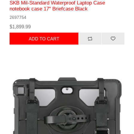
SKB Mil-Standard Waterproof Laptop Case
notebook case 17" Briefcase Black
2697754
$1,899.99
ADD TO CART