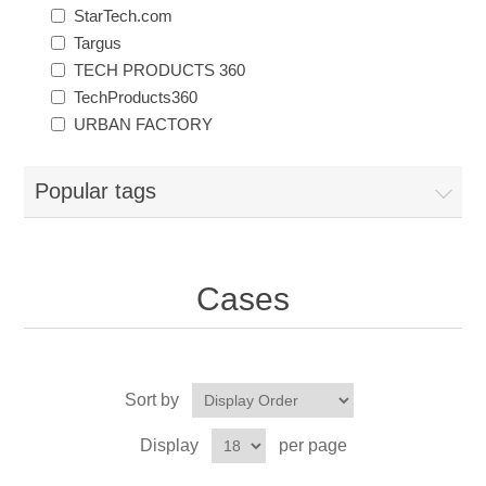
StarTech.com
Targus
TECH PRODUCTS 360
TechProducts360
URBAN FACTORY
Popular tags
Cases
Sort by
Display
per page