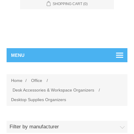
SHOPPING CART
(0)
MENU
Home
/
Office
/
Desk Accessories & Workspace Organizers
/
Desktop Supplies Organizers
Filter by manufacturer