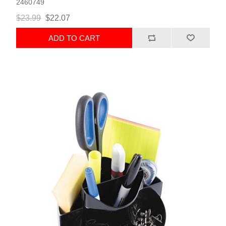
2460749
$23.99
$22.07
ADD TO CART