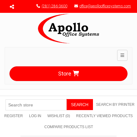
Menu toggle
(281) 286-3600
office@apolloofficesystems.com
Toggle n
Store
SEARCH
SEARCH BY PRINTER
REGISTER
LOG IN
WISHLIST
(0)
RECENTLY VIEWED PRODUCTS
COMPARE PRODUCTS LIST