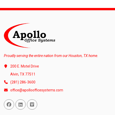
Proudly serving the entire nation from our Houston, TX home.
200 E. Motel Drive
Alvin, TX 77511
(281) 286-3600
office@apolloofficesystems.com
Facebook
Linked In
Vimeo