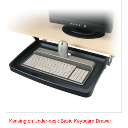
Kensington Under-desk Basic Keyboard Drawer