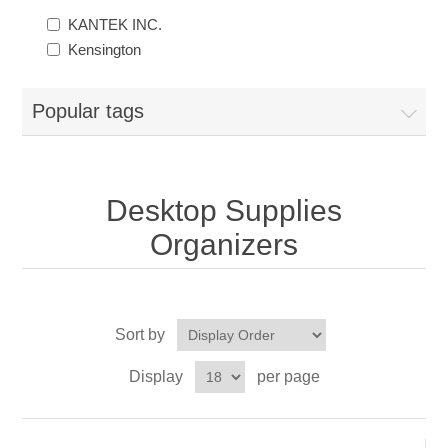
KANTEK INC.
Kensington
Popular tags
Desktop Supplies
Organizers
Sort by
Display
per page