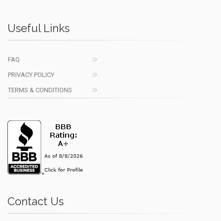
Useful Links
FAQ
PRIVACY POLICY
TERMS & CONDITIONS
Contact Us