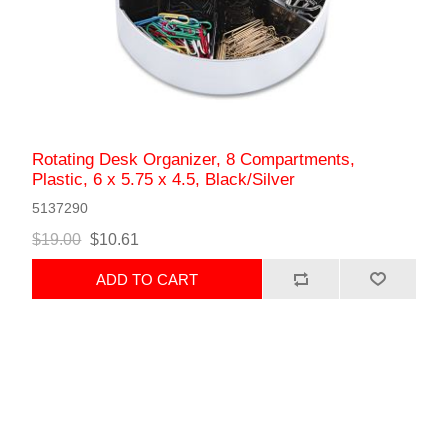
Rotating Desk Organizer, 8 Compartments,
Plastic, 6 x 5.75 x 4.5, Black/Silver
5137290
$19.00
$10.61
ADD TO CART