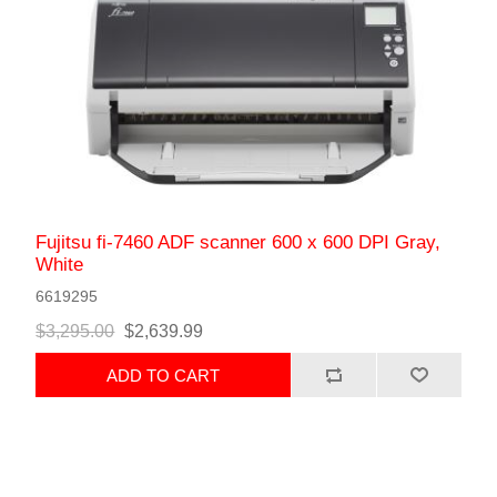
Fujitsu fi-7460 ADF scanner 600 x 600 DPI Gray,
White
6619295
$3,295.00
$2,639.99
ADD TO CART