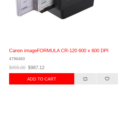
Canon imageFORMULA CR-120 600 x 600 DPI
4796460
$995.00
$987.12
ADD TO CART