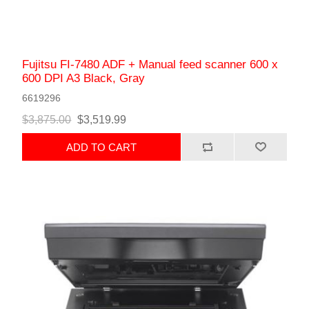
Fujitsu FI-7480 ADF + Manual feed scanner 600 x
600 DPI A3 Black, Gray
6619296
$3,875.00
$3,519.99
ADD TO CART