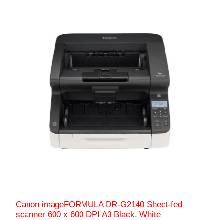
Canon imageFORMULA DR-G2140 Sheet-fed
scanner 600 x 600 DPI A3 Black, White