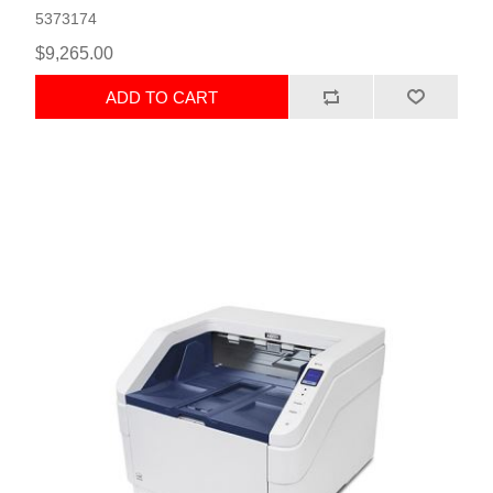
5373174
$9,265.00
ADD TO CART