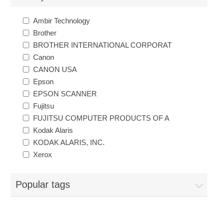
Ambir Technology
Brother
BROTHER INTERNATIONAL CORPORAT
Canon
CANON USA
Epson
EPSON SCANNER
Fujitsu
FUJITSU COMPUTER PRODUCTS OF A
Kodak Alaris
KODAK ALARIS, INC.
Xerox
Popular tags