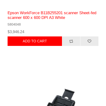
Epson WorkForce B11B255201 scanner Sheet-fed
scanner 600 x 600 DPI A3 White
5804048
$3,946.24
ADD TO CART