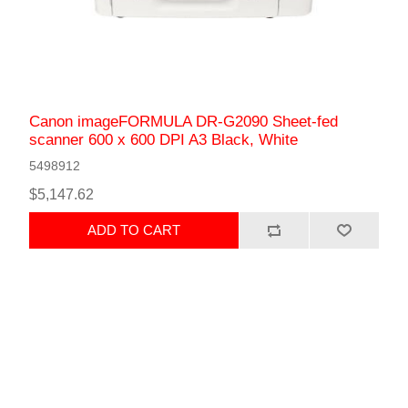
Canon imageFORMULA DR-G2090 Sheet-fed
scanner 600 x 600 DPI A3 Black, White
5498912
$5,147.62
ADD TO CART