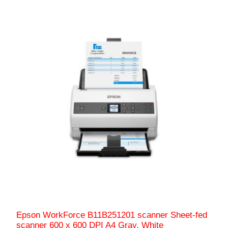
Epson WorkForce B11B251201 scanner Sheet-fed
scanner 600 x 600 DPI A4 Gray, White