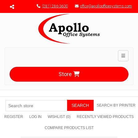
Menu toggle
(281) 286-3600
office@apolloofficesystems.com
Toggle n
Store
SEARCH
SEARCH BY PRINTER
REGISTER
LOG IN
WISHLIST
(0)
RECENTLY VIEWED PRODUCTS
COMPARE PRODUCTS LIST