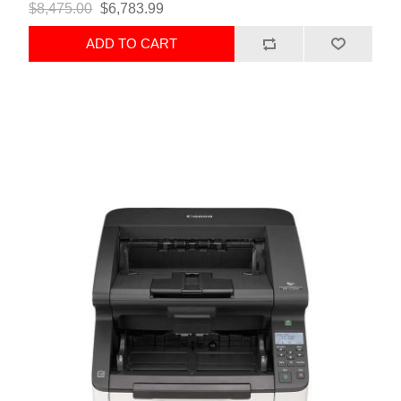
$8,475.00
$6,783.99
ADD TO CART