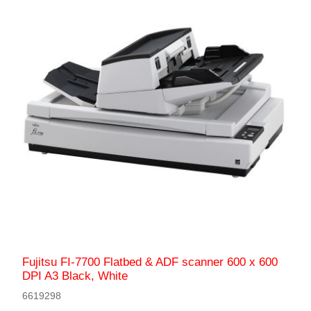
Fujitsu FI-7700 Flatbed & ADF scanner 600 x 600
DPI A3 Black, White
6619298