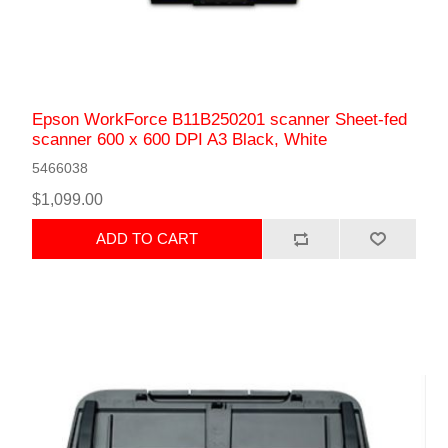
Epson WorkForce B11B250201 scanner Sheet-fed
scanner 600 x 600 DPI A3 Black, White
5466038
$1,099.00
ADD TO CART