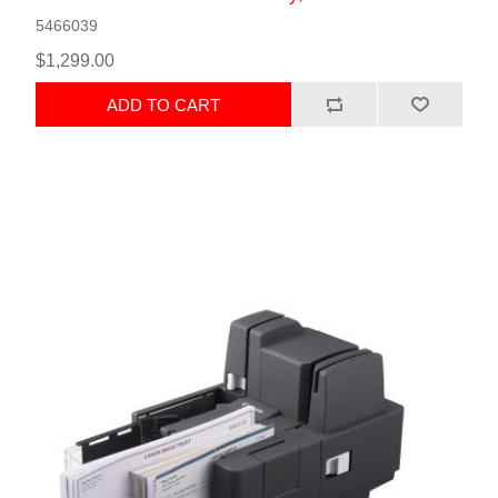
5466039
$1,299.00
ADD TO CART