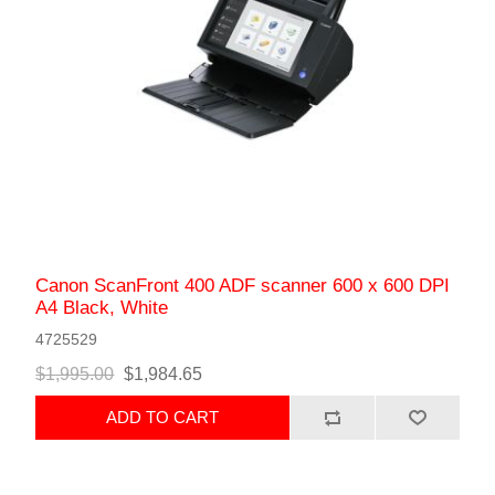
Canon ScanFront 400 ADF scanner 600 x 600 DPI
A4 Black, White
4725529
$1,995.00
$1,984.65
ADD TO CART