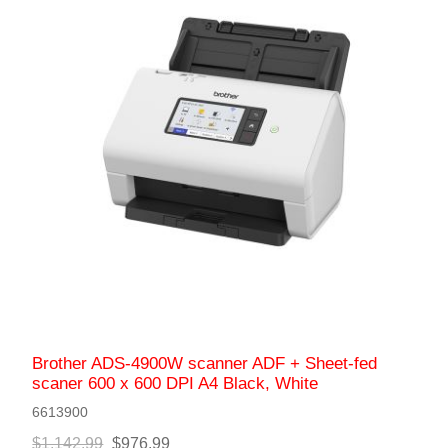
Brother ADS-4900W scanner ADF + Sheet-fed
scaner 600 x 600 DPI A4 Black, White
6613900
$1,142.99
$976.99