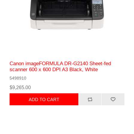
Canon imageFORMULA DR-G2140 Sheet-fed
scanner 600 x 600 DPI A3 Black, White
5498910
$9,265.00
ADD TO CART