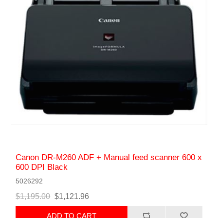
Canon DR-M260 ADF + Manual feed scanner 600 x
600 DPI Black
5026292
$1,195.00
$1,121.96
ADD TO CART