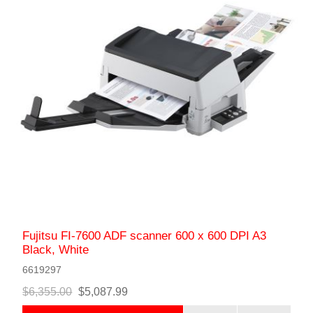
Fujitsu FI-7600 ADF scanner 600 x 600 DPI A3
Black, White
6619297
$6,355.00
$5,087.99