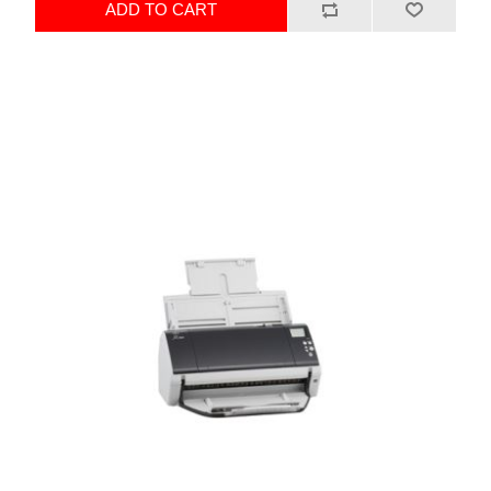
ADD TO CART