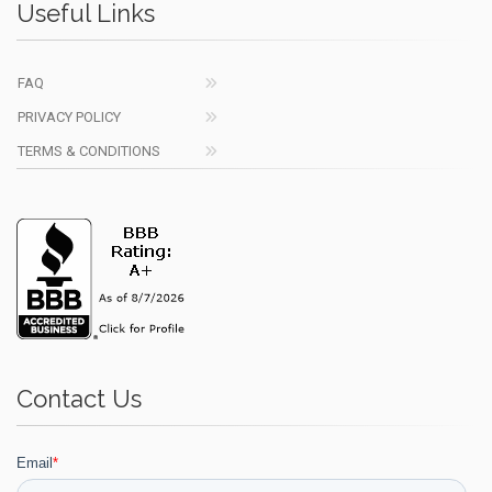
Useful Links
FAQ
PRIVACY POLICY
TERMS & CONDITIONS
Contact Us