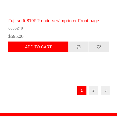
Fujitsu fi-819PR endorser/imprinter Front page
6665249
$595.00
ADD TO CART
1
2