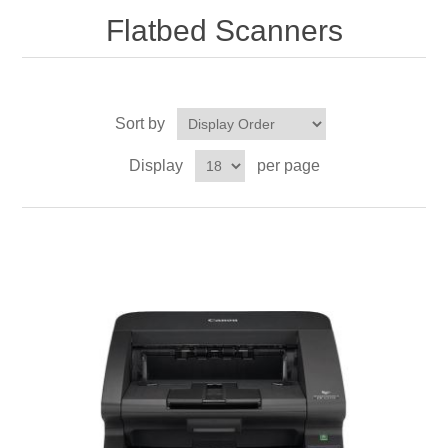
Flatbed Scanners
Sort by
Display
per page