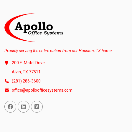
Proudly serving the entire nation from our Houston, TX home.
200 E. Motel Drive
Alvin, TX 77511
(281) 286-3600
office@apolloofficesystems.com
Facebook
Linked In
Vimeo