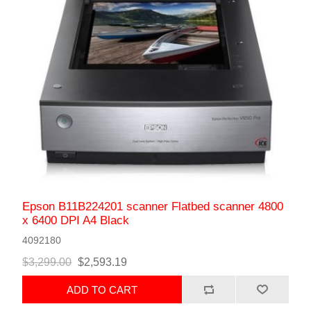
Epson B11B224201 scanner Flatbed scanner 4800
x 6400 DPI A4 Black
4092180
$3,299.00
$2,593.19
ADD TO CART