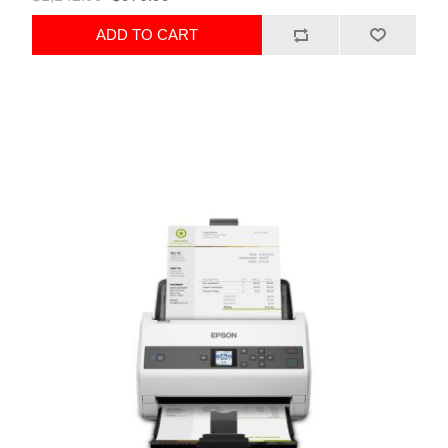
ADD TO CART