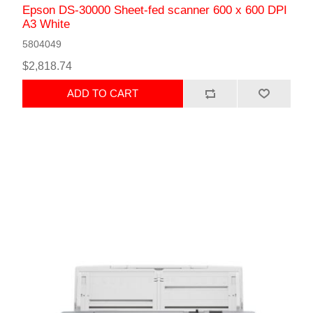
Epson DS-30000 Sheet-fed scanner 600 x 600 DPI
A3 White
5804049
$2,818.74
ADD TO CART