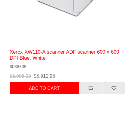
Xerox XW110-A scanner ADF scanner 600 x 600
DPI Blue, White
6036535
$5,995.00
$5,912.95
ADD TO CART