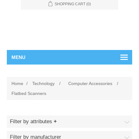
SHOPPING CART
(0)
MENU
Home
/
Technology
/
Computer Accessories
/
Flatbed Scanners
Filter by attributes
Filter by manufacturer