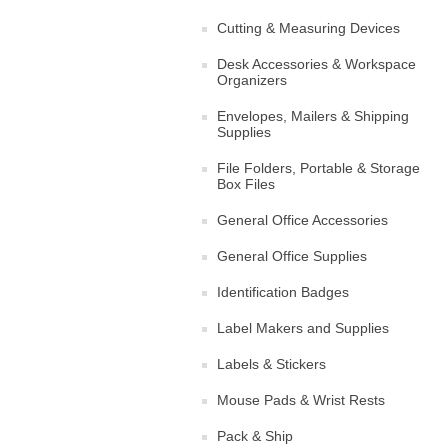
Cutting & Measuring Devices
Desk Accessories & Workspace
Organizers
Envelopes, Mailers & Shipping
Supplies
File Folders, Portable & Storage
Box Files
General Office Accessories
General Office Supplies
Identification Badges
Label Makers and Supplies
Labels & Stickers
Mouse Pads & Wrist Rests
Pack & Ship