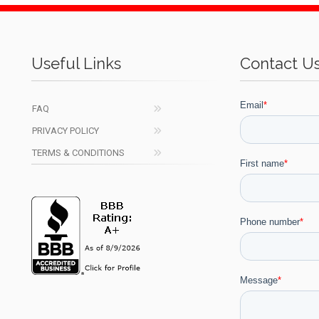
Useful Links
Contact U
FAQ
PRIVACY POLICY
TERMS & CONDITIONS