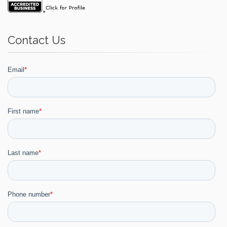
Contact Us