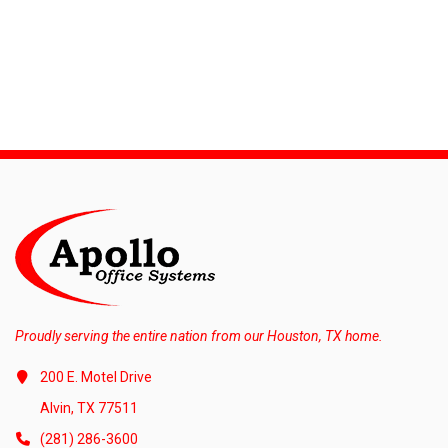
Proudly serving the entire nation from our Houston, TX home.
200 E. Motel Drive
Alvin, TX 77511
(281) 286-3600