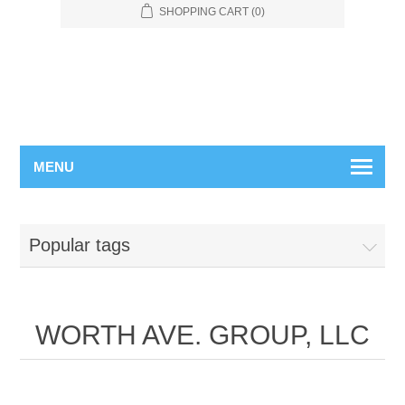
SHOPPING CART
(0)
MENU
Popular tags
WORTH AVE. GROUP, LLC