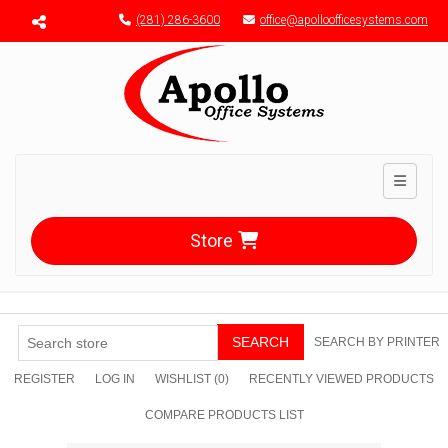
Menu toggle
(281) 286-3600
office@apolloofficesystems.com
Toggle n
Store
SEARCH
SEARCH BY PRINTER
REGISTER
LOG IN
WISHLIST
(0)
RECENTLY VIEWED PRODUCTS
COMPARE PRODUCTS LIST