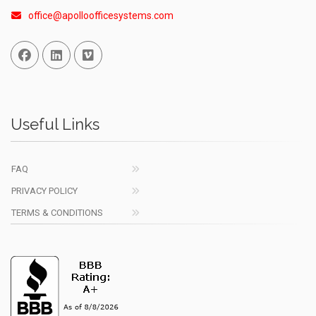
office@apolloofficesystems.com
Facebook
Linked In
Vimeo
Useful Links
FAQ
PRIVACY POLICY
TERMS & CONDITIONS