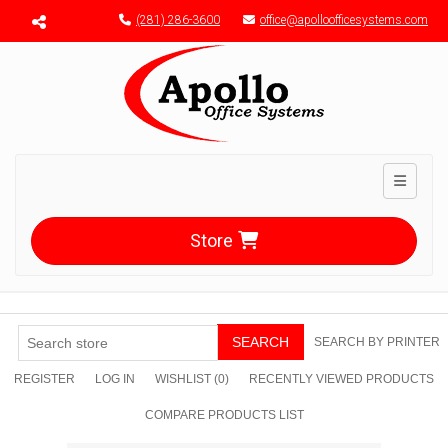
Menu toggle
(281) 286-3600
office@apolloofficesystems.com
Toggle n
Store
SEARCH
SEARCH BY PRINTER
REGISTER
LOG IN
WISHLIST
(0)
RECENTLY VIEWED PRODUCTS
COMPARE PRODUCTS LIST