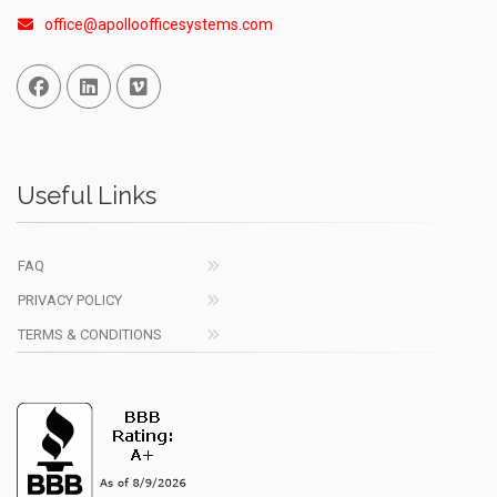
office@apolloofficesystems.com
Facebook
Linked In
Vimeo
Useful Links
FAQ
PRIVACY POLICY
TERMS & CONDITIONS