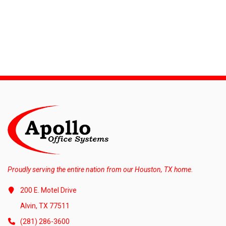
Proudly serving the entire nation from our Houston, TX home.
200 E. Motel Drive
Alvin, TX 77511
(281) 286-3600