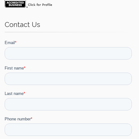
Contact Us