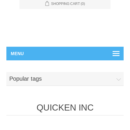
SHOPPING CART
(0)
MENU
Popular tags
QUICKEN INC