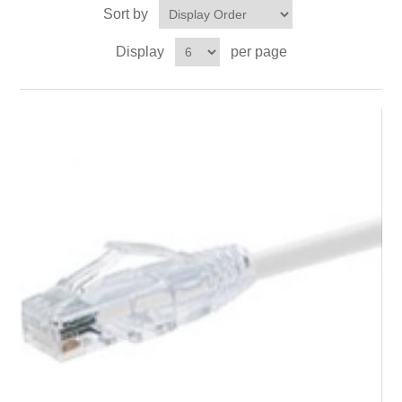
Sort by
Display
per page