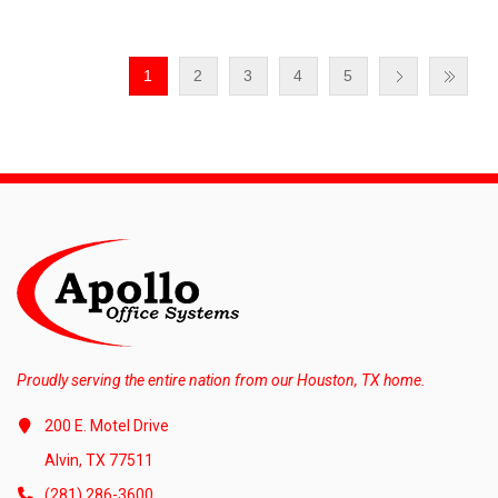
1
2
3
4
5
Proudly serving the entire nation from our Houston, TX home.
200 E. Motel Drive
Alvin, TX 77511
(281) 286-3600