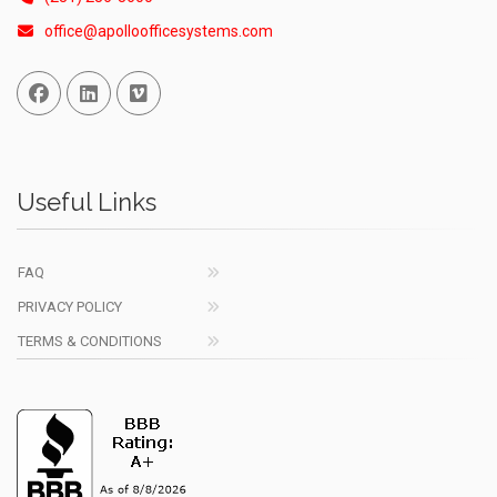
office@apolloofficesystems.com
Facebook
Linked In
Vimeo
Useful Links
FAQ
PRIVACY POLICY
TERMS & CONDITIONS