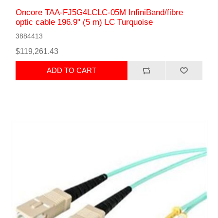
Oncore TAA-FJ5G4LCLC-05M InfiniBand/fibre
optic cable 196.9" (5 m) LC Turquoise
3884413
$119,261.43
ADD TO CART