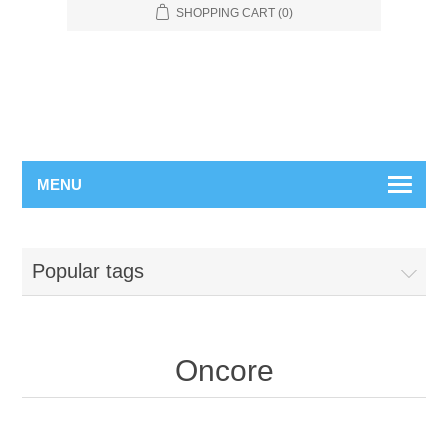
SHOPPING CART
(0)
MENU
Popular tags
Oncore