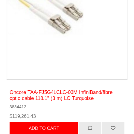
Oncore TAA-FJ5G4LCLC-03M InfiniBand/fibre
optic cable 118.1" (3 m) LC Turquoise
3884412
$119,261.43
ADD TO CART