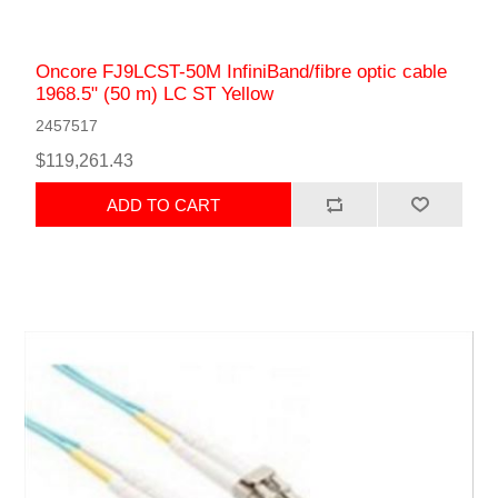
Oncore FJ9LCST-50M InfiniBand/fibre optic cable
1968.5" (50 m) LC ST Yellow
2457517
$119,261.43
ADD TO CART