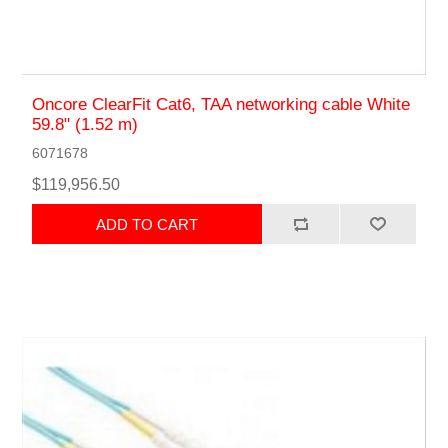
Oncore ClearFit Cat6, TAA networking cable White
59.8" (1.52 m)
6071678
$119,956.50
ADD TO CART