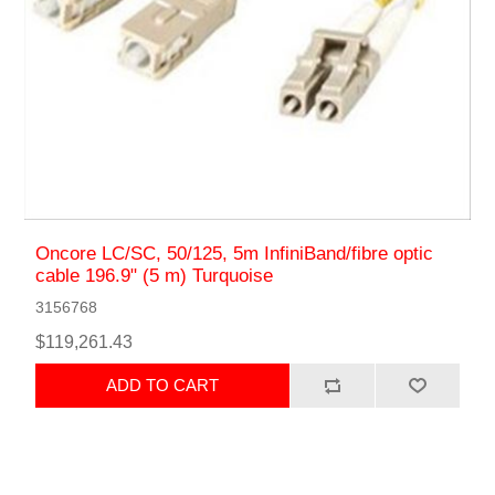
Oncore LC/SC, 50/125, 5m InfiniBand/fibre optic
cable 196.9" (5 m) Turquoise
3156768
$119,261.43
ADD TO CART