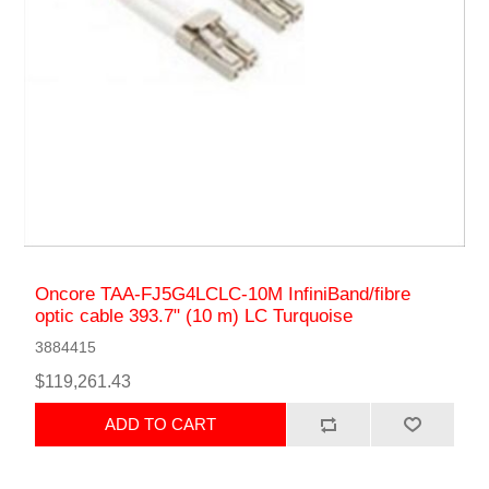
Oncore TAA-FJ5G4LCLC-10M InfiniBand/fibre
optic cable 393.7" (10 m) LC Turquoise
3884415
$119,261.43
ADD TO CART