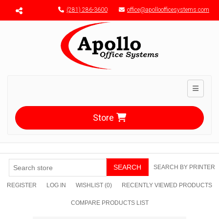
Menu toggle
(281) 286-3600
office@apolloofficesystems.com
Toggle n
Store
SEARCH
SEARCH BY PRINTER
REGISTER
LOG IN
WISHLIST
(0)
RECENTLY VIEWED PRODUCTS
COMPARE PRODUCTS LIST