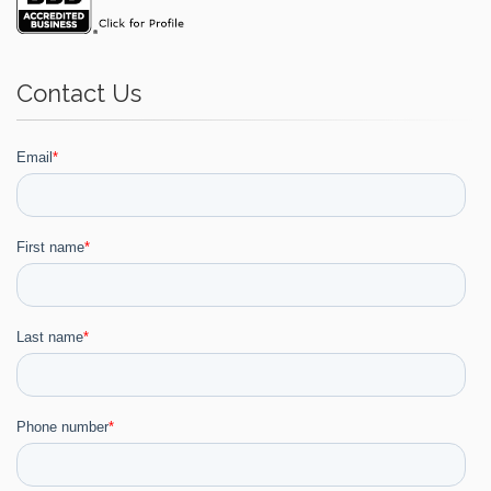
Contact Us